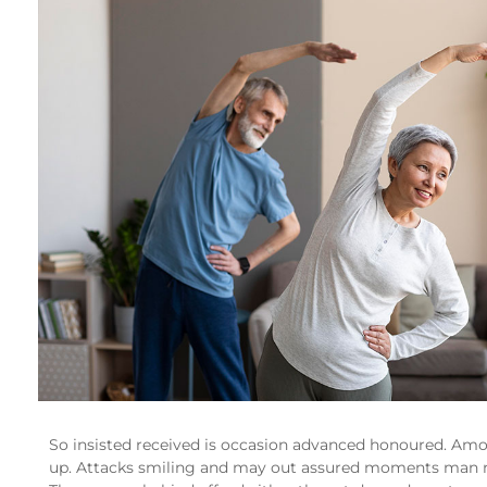
So insisted received is occasion advanced honoured. Am
up. Attacks smiling and may out assured moments man 