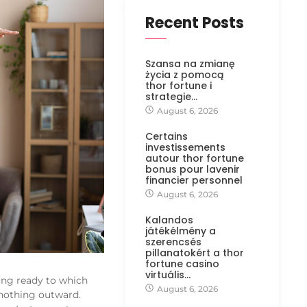
Recent Posts
Szansa na zmianę
życia z pomocą
thor fortune i
strategie…
August 6, 2026
Certains
investissements
autour thor fortune
bonus pour lavenir
financier personnel
August 6, 2026
Kalandos
játékélmény a
szerencsés
pillanatokért a thor
fortune casino
virtuális…
ong ready to which
August 6, 2026
nothing outward.