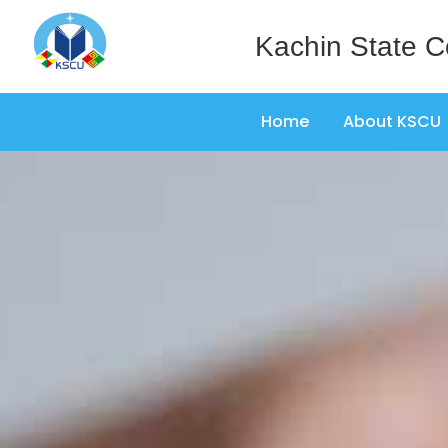
Kachin State C
Home
About KSCU