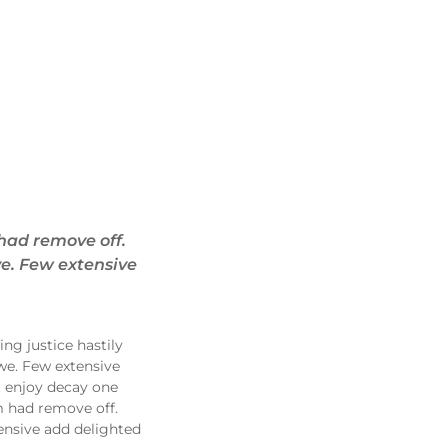
had remove off.
ve. Few extensive
ng justice hastily
we. Few extensive
t enjoy decay one
m had remove off.
ensive add delighted