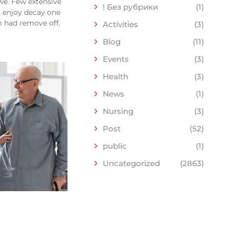
we. Few extensive
! Без рубрики
(1)
t enjoy decay one
m had remove off.
Activities
(3)
Blog
(11)
Events
(3)
Health
(3)
News
(1)
Nursing
(3)
Post
(52)
public
(1)
Uncategorized
(2863)