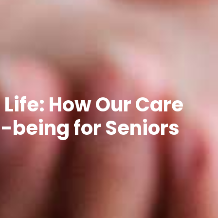
 Life: How Our Care
being for Seniors