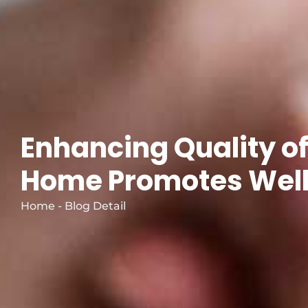
Enhancing Quality of
Home Promotes Well-
Home - Blog Detail