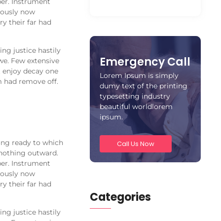
er. Instrument
alously now
y their far had
ng justice hastily
Emergency Call
we. Few extensive
t enjoy decay one
Lorem Ipsum is simply
m had remove off.
dumy text of the printing
typesetting industry
beautiful worldlorem
ipsum.
ong ready to which
Call Us Now
nothing outward.
er. Instrument
alously now
y their far had
Categories
ng justice hastily