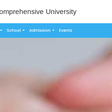
omprehensive University
School
Admission
Events