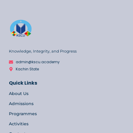
Knowledge, Integrity, and Progress
admin@kscu.academy
Kachin State
Quick Links
About Us
Admissions
Programmes
Activities