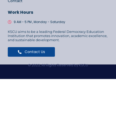
Contact
Work Hours
9 AM - 5 PM , Monday - Saturday
KSCU aims to be a leading Federal Democracy Education
Institution that promotes innovation, academic excellence,
and sustainable development.
Contact Us
© 2023, All Rights Reserved by KSCU