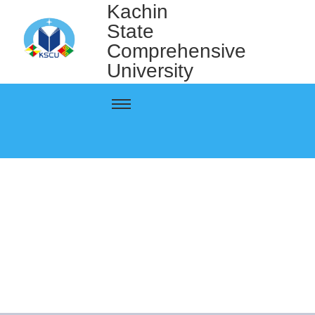
Kachin
State
Comprehensive
University