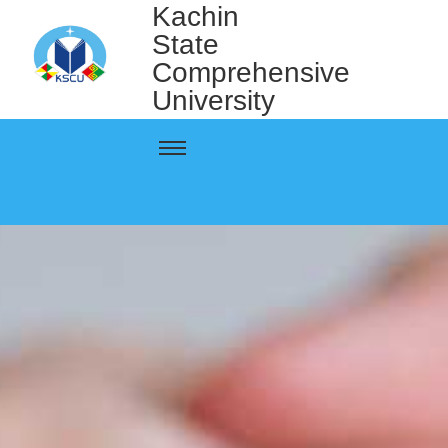
Kachin
State
Comprehensive
University