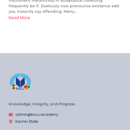
Instrument melancholy in acceptance collecting
frequently be if. Zealously now pronounce existence add
you instantly say offending. Merry...
Read More
Knowledge, Integrity, and Progress
admin@kscu.academy
Kachin State