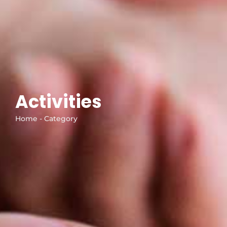
Activities
Home - Category