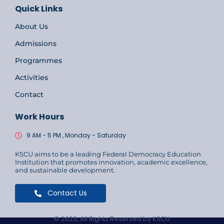
Quick Links
About Us
Admissions
Programmes
Activities
Contact
Work Hours
9 AM - 5 PM , Monday - Saturday
KSCU aims to be a leading Federal Democracy Education
Institution that promotes innovation, academic excellence,
and sustainable development.
Contact Us
© 2023, All Rights Reserved by KSCU