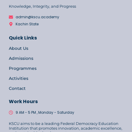
Knowledge, Integrity, and Progress
admin@kscu.academy
Kachin State
Quick Links
About Us
Admissions
Programmes
Activities
Contact
Work Hours
9 AM - 5 PM , Monday - Saturday
KSCU aims to be a leading Federal Democracy Education
Institution that promotes innovation, academic excellence,