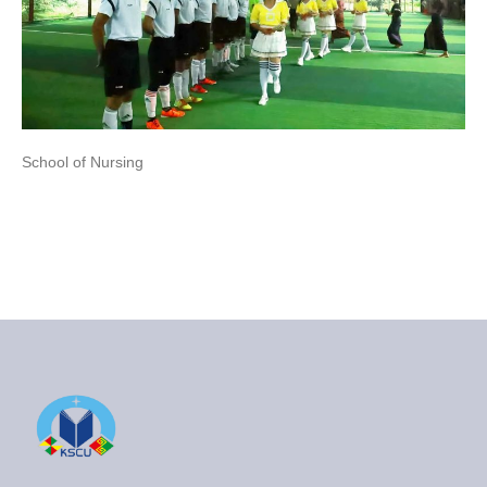
School of Nursing