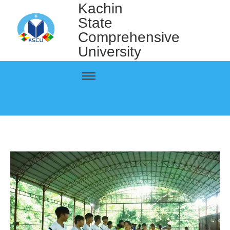
Kachin
State
Comprehensive
University