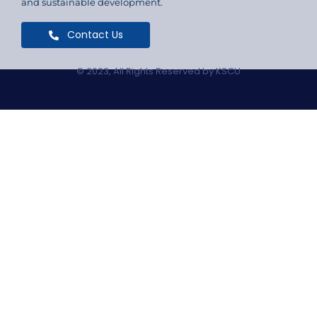
and sustainable development.
Contact Us
© 2023, All Rights Reserved by KSCU