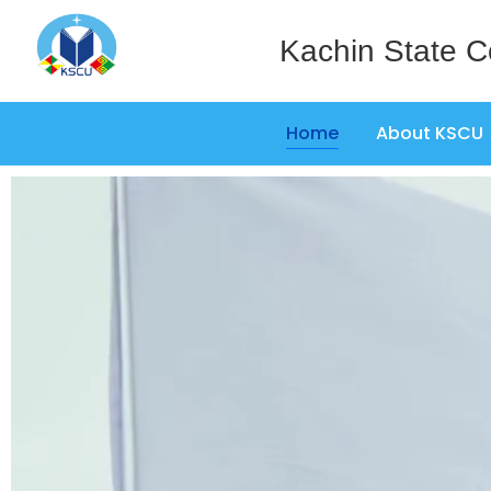
Kachin State C
Home
About KSCU