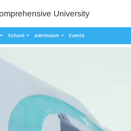
omprehensive University
School
Admission
Events