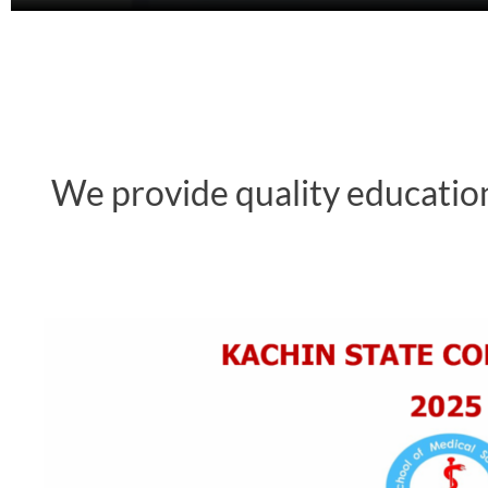
We provide quality education