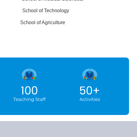
nces
School of Technology
ics
School of Agriculture
100
50
+
Teaching Staff
Activities