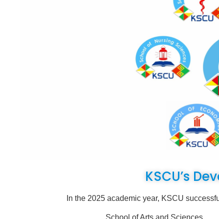
KSCU’s Dev
In the 2025 academic year, KSCU successfully expa
School of Arts and Sci