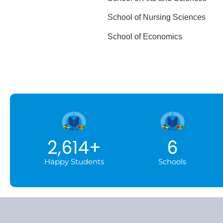
School of Nursing Scie
School of Econom
2,614
+
6
Happy Students
Schools