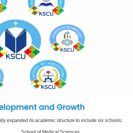
elopment and Growth
nded its academic structure to include six schools:
ences
School of Medical Sciences,