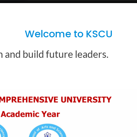
Welcome to KSCU
 and build future leaders.