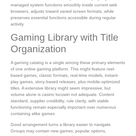
managed system functions smoothly inside current web
browsers, adjusts toward varied screen formats, while
preserves essential functions accessible during regular
activity.
Gaming Library with Title
Organization
A gaming catalog is a single among these primary elements
of one online gaming platform. This might feature reel-
based games, classic formats, real-time models, instant-
play games, story-based releases, plus mobile-optimized
titles. A extensive library might seem impressive, but
volume alone is casino locowin not adequate. Content
standard, supplier credibility, rule clarity, with stable
functioning remain especially important over numerous
containing alike games.
Good arrangement turns a library easier to navigate.
Groups may contain new games, popular options,