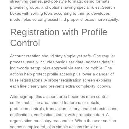
streaming games, jackpot-style formats, demo formats,
provider groups, and options having special rules. Search
boxes with sorting tools according to theme, developer,
model, plus volatility assist find proper choices more rapidly.
Registration with Profile
Control
Account creation should stay simple yet safe. One regular
process usually includes basic user data, address details,
login-code setup, plus approval via email or mobile. The
actions help protect profile access plus lower a danger of
false registrations. A proper registration screen explains
each line clearly and prevents extra complexity locowin.
After sign-up, this account area becomes main central
control hub. The area should feature user details,
protection controls, transaction history, enabled restrictions,
notifications, verification status, with promotion data. A
organization must stay reasonable. When the user section
seems complicated, also simple actions similar as