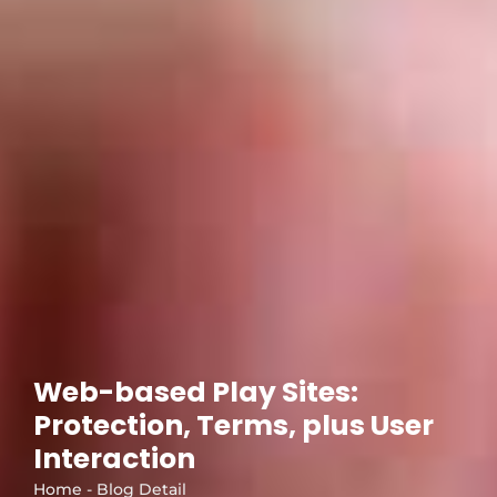
Web-based Play Sites:
Protection, Terms, plus User
Interaction
Home - Blog Detail