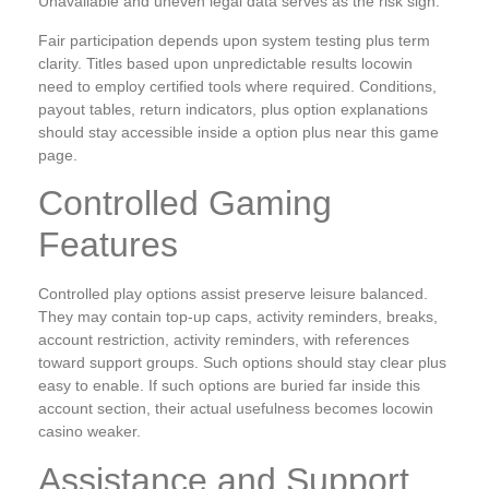
Unavailable and uneven legal data serves as the risk sign.
Fair participation depends upon system testing plus term
clarity. Titles based upon unpredictable results locowin
need to employ certified tools where required. Conditions,
payout tables, return indicators, plus option explanations
should stay accessible inside a option plus near this game
page.
Controlled Gaming
Features
Controlled play options assist preserve leisure balanced.
They may contain top-up caps, activity reminders, breaks,
account restriction, activity reminders, with references
toward support groups. Such options should stay clear plus
easy to enable. If such options are buried far inside this
account section, their actual usefulness becomes locowin
casino weaker.
Assistance and Support