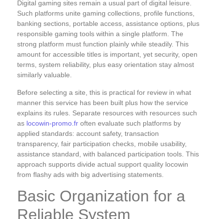
Digital gaming sites remain a usual part of digital leisure.
Such platforms unite gaming collections, profile functions,
banking sections, portable access, assistance options, plus
responsible gaming tools within a single platform. The
strong platform must function plainly while steadily. This
amount for accessible titles is important, yet security, open
terms, system reliability, plus easy orientation stay almost
similarly valuable.
Before selecting a site, this is practical for review in what
manner this service has been built plus how the service
explains its rules. Separate resources with resources such
as
locowin-promo.fr
often evaluate such platforms by
applied standards: account safety, transaction
transparency, fair participation checks, mobile usability,
assistance standard, with balanced participation tools. This
approach supports divide actual support quality locowin
from flashy ads with big advertising statements.
Basic Organization for a
Reliable System