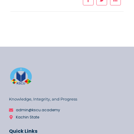
Knowledge, Integrity, and Progress
admin@kscu.academy
Kachin State
Quick Links