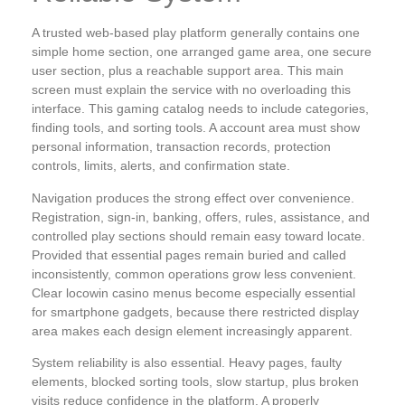
A trusted web-based play platform generally contains one
simple home section, one arranged game area, one secure
user section, plus a reachable support area. This main
screen must explain the service with no overloading this
interface. This gaming catalog needs to include categories,
finding tools, and sorting tools. A account area must show
personal information, transaction records, protection
controls, limits, alerts, and confirmation state.
Navigation produces the strong effect over convenience.
Registration, sign-in, banking, offers, rules, assistance, and
controlled play sections should remain easy toward locate.
Provided that essential pages remain buried and called
inconsistently, common operations grow less convenient.
Clear locowin casino menus become especially essential
for smartphone gadgets, because there restricted display
area makes each design element increasingly apparent.
System reliability is also essential. Heavy pages, faulty
elements, blocked sorting tools, slow startup, plus broken
visits reduce confidence in the platform. A properly