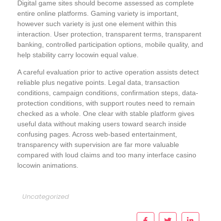
Digital game sites should become assessed as complete
entire online platforms. Gaming variety is important,
however such variety is just one element within this
interaction. User protection, transparent terms, transparent
banking, controlled participation options, mobile quality, and
help stability carry locowin equal value.
A careful evaluation prior to active operation assists detect
reliable plus negative points. Legal data, transaction
conditions, campaign conditions, confirmation steps, data-
protection conditions, with support routes need to remain
checked as a whole. One clear with stable platform gives
useful data without making users toward search inside
confusing pages. Across web-based entertainment,
transparency with supervision are far more valuable
compared with loud claims and too many interface casino
locowin animations.
Uncategorized