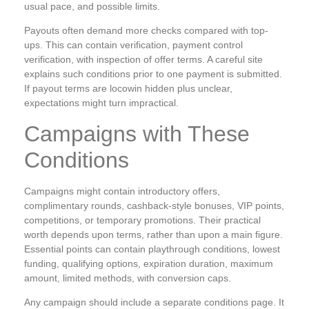
usual pace, and possible limits.
Payouts often demand more checks compared with top-
ups. This can contain verification, payment control
verification, with inspection of offer terms. A careful site
explains such conditions prior to one payment is submitted.
If payout terms are locowin hidden plus unclear,
expectations might turn impractical.
Campaigns with These
Conditions
Campaigns might contain introductory offers,
complimentary rounds, cashback-style bonuses, VIP points,
competitions, or temporary promotions. Their practical
worth depends upon terms, rather than upon a main figure.
Essential points can contain playthrough conditions, lowest
funding, qualifying options, expiration duration, maximum
amount, limited methods, with conversion caps.
Any campaign should include a separate conditions page. It