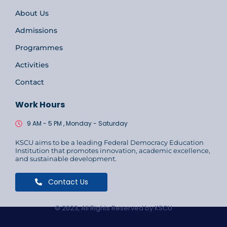
About Us
Admissions
Programmes
Activities
Contact
Work Hours
9 AM - 5 PM , Monday - Saturday
KSCU aims to be a leading Federal Democracy Education
Institution that promotes innovation, academic excellence,
and sustainable development.
Contact Us
© 2023, All Rights Reserved by KSCU