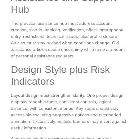
Hub
The practical assistance hub must address account
creation, sign-in, banking, verification, offers, smartphone
entry, restrictions, technical issues, plus profile closure.
Articles must stay revised when conditions change. Old
assistance articles cause uncertainty while raise a amount
of personal assistance requests.
Design Style plus Risk
Indicators
Layout design must strengthen clarity. One proper design
employs readable fonts, consistent controls, logical
distance, with consistent menus. Key steps should stay
accessible excluding aggressive notices and overloaded
animation. Excessively multiple banners may divert against
useful information.
Alert signs contain missing regulatory data, unclear