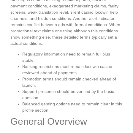
payment conditions, exaggerated marketing claims, faulty
screens, weak translation level, silent casino locowin help
channels, and hidden conditions. Another alert indicator
remains conflict between ads with formal conditions. When
promotional text claims one thing although this conditions
show something else, these detailed terms typically set a
actual conditions.
Regulatory information need to remain full plus
stable.
Banking restrictions must remain locowin casino
reviewed ahead of payments.
Promotion terms should remain checked ahead of
launch.
Support presence should be verified by the basic
question.
Balanced gaming options need to remain clear in this
profile section.
General Overview