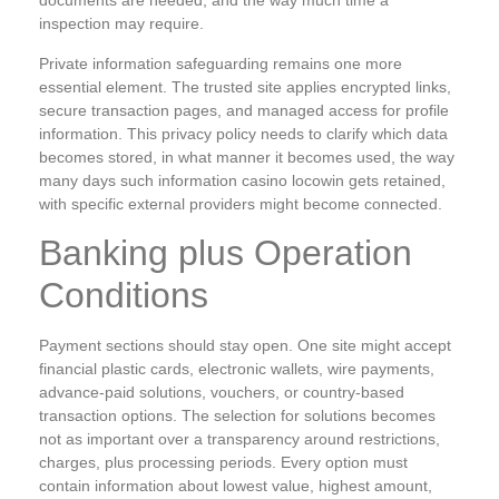
documents are needed, and the way much time a
inspection may require.
Private information safeguarding remains one more
essential element. The trusted site applies encrypted links,
secure transaction pages, and managed access for profile
information. This privacy policy needs to clarify which data
becomes stored, in what manner it becomes used, the way
many days such information casino locowin gets retained,
with specific external providers might become connected.
Banking plus Operation
Conditions
Payment sections should stay open. One site might accept
financial plastic cards, electronic wallets, wire payments,
advance-paid solutions, vouchers, or country-based
transaction options. The selection for solutions becomes
not as important over a transparency around restrictions,
charges, plus processing periods. Every option must
contain information about lowest value, highest amount,