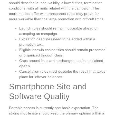
should describe launch, validity, allowed titles, termination
conditions, with all limits related with the campaign. The
more modest offer with transparent rules may prove far
more workable than the large promotion with difficult limits.
Launch rules should remain noticeable ahead of
accepting an campaign.
Expiration deadlines need to be added within a
promotion text.
Eligible locowin casino titles should remain presented
or organized through class.
Caps around bets and exchange must be explained
openly.
Cancellation rules must describe the result that takes
place for leftover balances.
Smartphone Site and
Software Quality
Portable access is currently one basic expectation. The
strong mobile site should keep the primary options within a