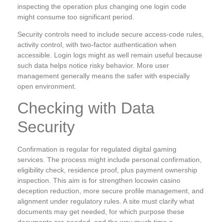
inspecting the operation plus changing one login code
might consume too significant period.
Security controls need to include secure access-code rules,
activity control, with two-factor authentication when
accessible. Login logs might as well remain useful because
such data helps notice risky behavior. More user
management generally means the safer with especially
open environment.
Checking with Data
Security
Confirmation is regular for regulated digital gaming
services. The process might include personal confirmation,
eligibility check, residence proof, plus payment ownership
inspection. This aim is for strengthen locowin casino
deception reduction, more secure profile management, and
alignment under regulatory rules. A site must clarify what
documents may get needed, for which purpose these