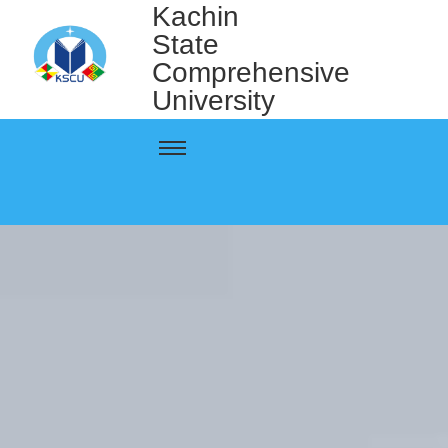
Kachin
State
Comprehensive
University