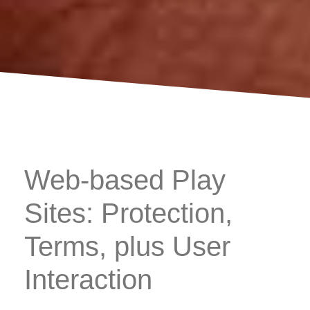
Web-based Play
Sites: Protection,
Terms, plus User
Interaction