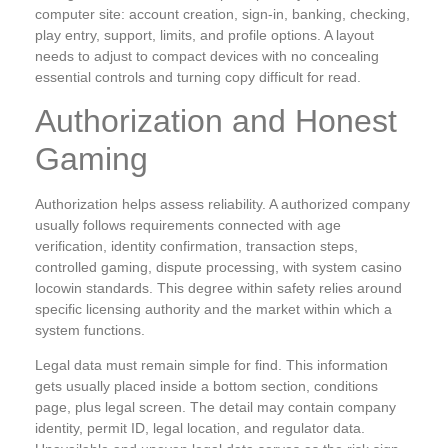
computer site: account creation, sign-in, banking, checking,
play entry, support, limits, and profile options. A layout
needs to adjust to compact devices with no concealing
essential controls and turning copy difficult for read.
Authorization and Honest
Gaming
Authorization helps assess reliability. A authorized company
usually follows requirements connected with age
verification, identity confirmation, transaction steps,
controlled gaming, dispute processing, with system casino
locowin standards. This degree within safety relies around
specific licensing authority and the market within which a
system functions.
Legal data must remain simple for find. This information
gets usually placed inside a bottom section, conditions
page, plus legal screen. The detail may contain company
identity, permit ID, legal location, and regulator data.