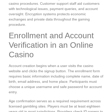
casino procedures. Customer support staff aid customers
with technological issues, payment queries, and account
oversight. Encryption systems protects economic
exchanges and private data throughout the gaming
procedure.
Enrollment and Account
Verification in an Online
Casino
Account creation begins when a user visits the casino
website and clicks the signup button. The enrollment form
requires basic information including complete name, date of
birth, email address, and home place. Participants must
choose a unique username and safe password for account
entry.
Age confirmation serves as a required requirement across
licensed gambling sites. Players must be at least eighteen
years old in most jurisdictions. Providers check ID papers to