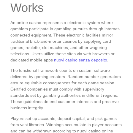
Works
An online casino represents a electronic system where
gamblers participate in gambling pursuits through internet-
connected equipment. These electronic facilities mirror
traditional brick-and-mortar casinos by supplying card
games, roulette, slot machines, and other wagering
selections. Users utilize these sites via web browsers or
dedicated mobile apps
nuovi casino senza deposito
.
The functional framework counts on custom software
delivered by gaming creators. Random number generators
ensure equitable consequences for each game session.
Certified companies must comply with supervisory
standards set by gambling authorities in different regions.
These guidelines defend customer interests and preserve
business integrity.
Players set up accounts, deposit capital, and pick games
from vast libraries. Winnings accumulate in player accounts
and can be withdrawn according to nuovi casino online