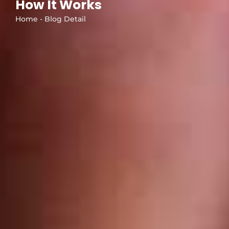
How It Works
Home - Blog Detail