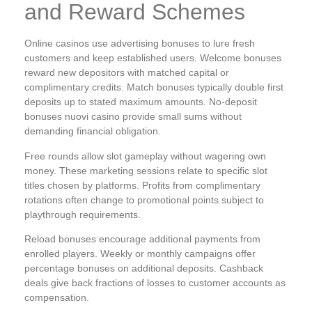
and Reward Schemes
Online casinos use advertising bonuses to lure fresh
customers and keep established users. Welcome bonuses
reward new depositors with matched capital or
complimentary credits. Match bonuses typically double first
deposits up to stated maximum amounts. No-deposit
bonuses nuovi casino provide small sums without
demanding financial obligation.
Free rounds allow slot gameplay without wagering own
money. These marketing sessions relate to specific slot
titles chosen by platforms. Profits from complimentary
rotations often change to promotional points subject to
playthrough requirements.
Reload bonuses encourage additional payments from
enrolled players. Weekly or monthly campaigns offer
percentage bonuses on additional deposits. Cashback
deals give back fractions of losses to customer accounts as
compensation.