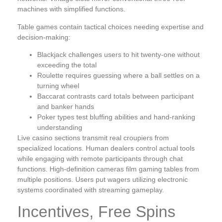
machines with simplified functions.
Table games contain tactical choices needing expertise and
decision-making:
Blackjack challenges users to hit twenty-one without
exceeding the total
Roulette requires guessing where a ball settles on a
turning wheel
Baccarat contrasts card totals between participant
and banker hands
Poker types test bluffing abilities and hand-ranking
understanding
Live casino sections transmit real croupiers from
specialized locations. Human dealers control actual tools
while engaging with remote participants through chat
functions. High-definition cameras film gaming tables from
multiple positions. Users put wagers utilizing electronic
systems coordinated with streaming gameplay.
Incentives, Free Spins