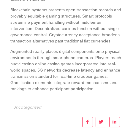
Blockchain systems presents open transaction records and
provably equitable gaming structures. Smart protocols
streamline payment handling without middleman
intervention. Decentralized casinos function without single
governance control. Cryptocurrency acceptance broadens
transaction alternatives past traditional fiat currencies.
Augmented reality places digital components onto physical
environments through smartphone cameras. Players reach
nuovi casino online casino games incorporated into real-
world spaces. 5G networks decrease latency and enhance
transmission standard for real-time croupier games.
Gamification elements integrate reward mechanisms and
rankings to enhance participant participation.
Uncategorized