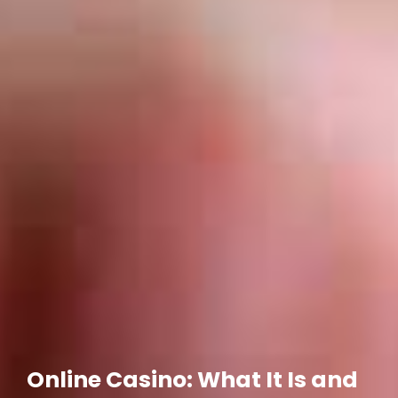
Online Casino: What It Is and