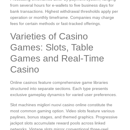
from several hours for e-wallets to five business days for
bank transactions. Highest withdrawal thresholds apply per
operation or monthly timeframe. Companies may charge
fees for certain methods or fast-tracked offerings.
Varieties of Casino
Games: Slots, Table
Games and Real-Time
Casino
Online casinos feature comprehensive game libraries
structured into separate sections. Each type presents
exclusive gameplay dynamics for varied user preferences.
Slot machines migliori nuovi casino online constitute the
most common gaming option. Video slots feature various
paylines, bonus stages, and themed graphics. Progressive
jackpot slots accumulate reward pools across linked
networks. Vintage slots mirror conventional three-reel