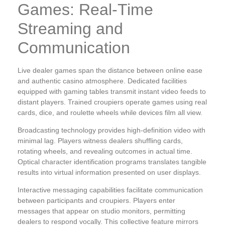
Games: Real‑Time
Streaming and
Communication
Live dealer games span the distance between online ease
and authentic casino atmosphere. Dedicated facilities
equipped with gaming tables transmit instant video feeds to
distant players. Trained croupiers operate games using real
cards, dice, and roulette wheels while devices film all view.
Broadcasting technology provides high-definition video with
minimal lag. Players witness dealers shuffling cards,
rotating wheels, and revealing outcomes in actual time.
Optical character identification programs translates tangible
results into virtual information presented on user displays.
Interactive messaging capabilities facilitate communication
between participants and croupiers. Players enter
messages that appear on studio monitors, permitting
dealers to respond vocally. This collective feature mirrors