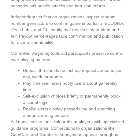
networks halt hostile attacks and intrusion efforts.
Independent verification organizations inspect random
number generators to confirm game impartiality. eCOGRA,
iTech Labs, and GLI certify that results stay random and
fair. Payout percentages face confirmation and publication
for user accountability.
Controlled wagering tools aid participants preserve control
over playing patterns:
Deposit thresholds restrict top deposit amounts per
day, week, or month
Play time reminders notify users about gameplay
time
Self-exclusion choices briefly or permanently block
account login
Reality alerts display passed time and spending
amounts during periods
Aid nuovi casino tools link problem players with specialized
guidance programs. Connections to organizations like
GamCare and Gamblers Anonymous appear throughout