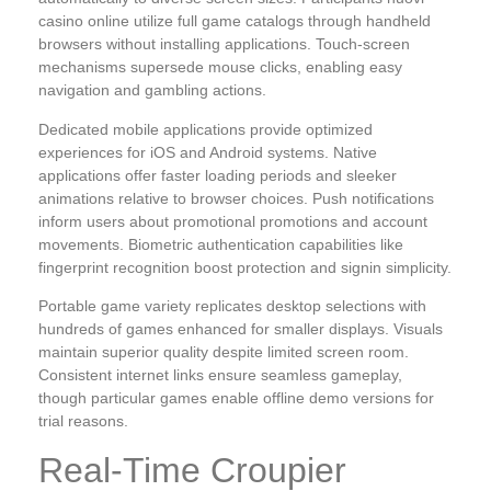
casino online utilize full game catalogs through handheld
browsers without installing applications. Touch-screen
mechanisms supersede mouse clicks, enabling easy
navigation and gambling actions.
Dedicated mobile applications provide optimized
experiences for iOS and Android systems. Native
applications offer faster loading periods and sleeker
animations relative to browser choices. Push notifications
inform users about promotional promotions and account
movements. Biometric authentication capabilities like
fingerprint recognition boost protection and signin simplicity.
Portable game variety replicates desktop selections with
hundreds of games enhanced for smaller displays. Visuals
maintain superior quality despite limited screen room.
Consistent internet links ensure seamless gameplay,
though particular games enable offline demo versions for
trial reasons.
Real-Time Croupier