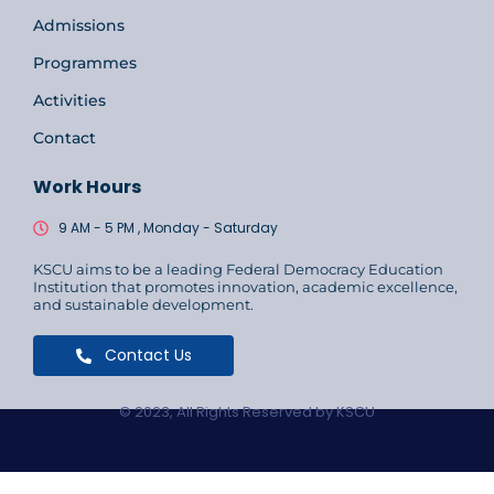
Admissions
Programmes
Activities
Contact
Work Hours
9 AM - 5 PM , Monday - Saturday
KSCU aims to be a leading Federal Democracy Education
Institution that promotes innovation, academic excellence,
and sustainable development.
Contact Us
© 2023, All Rights Reserved by KSCU