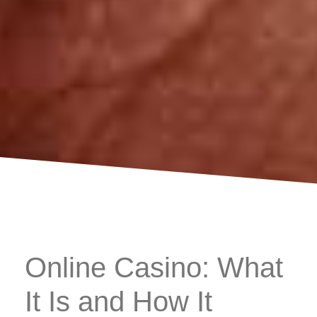
Online Casino: What
It Is and How It