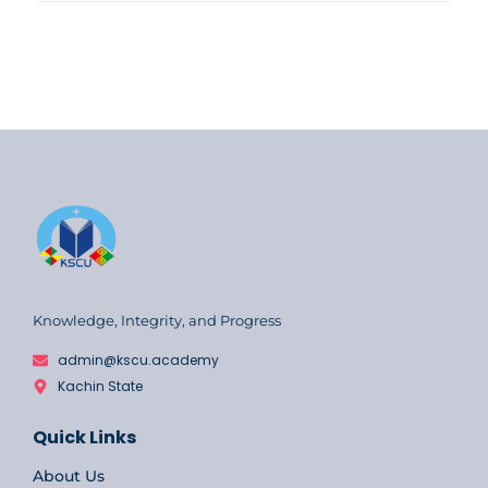
Knowledge, Integrity, and Progress
admin@kscu.academy
Kachin State
Quick Links
About Us