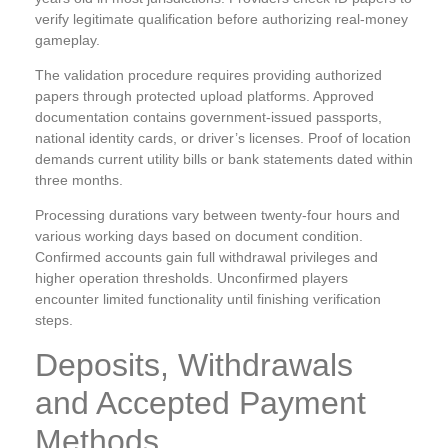
verify legitimate qualification before authorizing real-money
gameplay.
The validation procedure requires providing authorized
papers through protected upload platforms. Approved
documentation contains government-issued passports,
national identity cards, or driver’s licenses. Proof of location
demands current utility bills or bank statements dated within
three months.
Processing durations vary between twenty-four hours and
various working days based on document condition.
Confirmed accounts gain full withdrawal privileges and
higher operation thresholds. Unconfirmed players
encounter limited functionality until finishing verification
steps.
Deposits, Withdrawals
and Accepted Payment
Methods