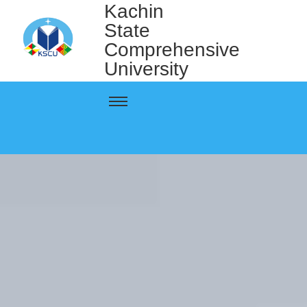
Kachin
State
Comprehensive
University