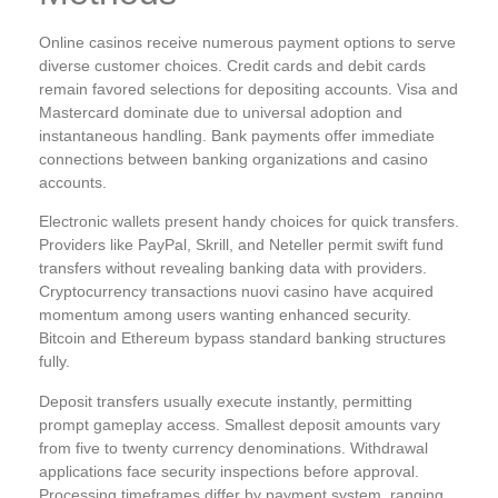
Online casinos receive numerous payment options to serve
diverse customer choices. Credit cards and debit cards
remain favored selections for depositing accounts. Visa and
Mastercard dominate due to universal adoption and
instantaneous handling. Bank payments offer immediate
connections between banking organizations and casino
accounts.
Electronic wallets present handy choices for quick transfers.
Providers like PayPal, Skrill, and Neteller permit swift fund
transfers without revealing banking data with providers.
Cryptocurrency transactions nuovi casino have acquired
momentum among users wanting enhanced security.
Bitcoin and Ethereum bypass standard banking structures
fully.
Deposit transfers usually execute instantly, permitting
prompt gameplay access. Smallest deposit amounts vary
from five to twenty currency denominations. Withdrawal
applications face security inspections before approval.
Processing timeframes differ by payment system, ranging