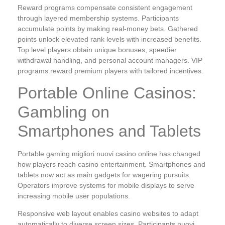
Reward programs compensate consistent engagement
through layered membership systems. Participants
accumulate points by making real-money bets. Gathered
points unlock elevated rank levels with increased benefits.
Top level players obtain unique bonuses, speedier
withdrawal handling, and personal account managers. VIP
programs reward premium players with tailored incentives.
Portable Online Casinos:
Gambling on
Smartphones and Tablets
Portable gaming migliori nuovi casino online has changed
how players reach casino entertainment. Smartphones and
tablets now act as main gadgets for wagering pursuits.
Operators improve systems for mobile displays to serve
increasing mobile user populations.
Responsive web layout enables casino websites to adapt
automatically to diverse screen sizes. Participants nuovi