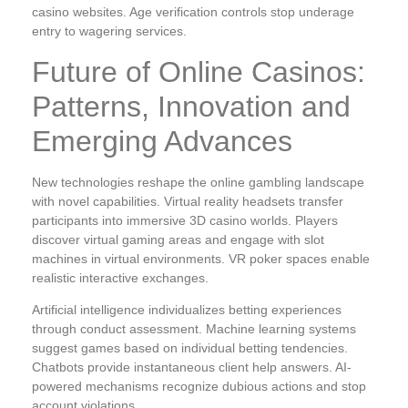
casino websites. Age verification controls stop underage
entry to wagering services.
Future of Online Casinos:
Patterns, Innovation and
Emerging Advances
New technologies reshape the online gambling landscape
with novel capabilities. Virtual reality headsets transfer
participants into immersive 3D casino worlds. Players
discover virtual gaming areas and engage with slot
machines in virtual environments. VR poker spaces enable
realistic interactive exchanges.
Artificial intelligence individualizes betting experiences
through conduct assessment. Machine learning systems
suggest games based on individual betting tendencies.
Chatbots provide instantaneous client help answers. AI-
powered mechanisms recognize dubious actions and stop
account violations.