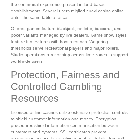
the communal experience present in land-based
establishments. Several users migliori nuovi casino online
enter the same table at once.
Offered games feature blackjack, roulette, baccarat, and
poker variants managed by live dealers. Game show styles
feature fun features with bonus rounds. Wagering
thresholds serve recreational players and major rollers.
Studio operations run nonstop across time zones to support
worldwide users.
Protection, Fairness and
Controlled Gambling
Resources
Licensed online casinos utilize extensive protection controls
to shield customer information and money. Encryption
procedures shield information communication between
customers and systems. SSL certificates prevent
unapproved access to sensitive monetary details. Firewall