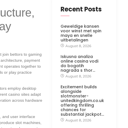
Recent Posts
ructure,
lay
Geweldige kansen
voor winst met spin
maya en snelle
uitbetalingen
August 8, 2026
 join bettors to gaming
Iskusna analiza
 architecture, payment
online casina vodi
do bogatih
t operates together to
nagrada s thor…
s or play practice
August 8, 2026
Excitement builds
ttors employ desktop
alongside
rent casino sites adapt
slotmonster-
unitedkingdom.co.uk
peration across hardware
offering thrilling
chances for
substantial jackpot…
, and user interface
August 8, 2026
produce slot machines,