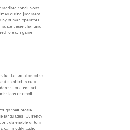
immediate conclusions
 times during judgment
ed by human operators.
france these changing
ized to each game
ures fundamental member
and establish a safe
address, and contact
bmissions or email
rough their profile
ple languages. Currency
controls enable or turn
rs can modify audio