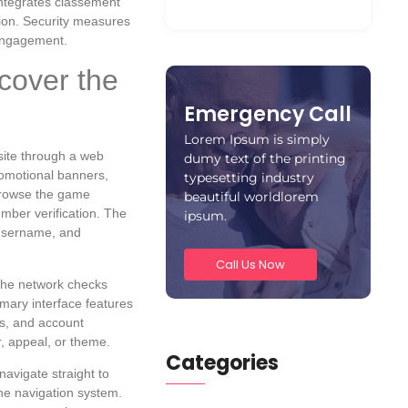
integrates classement
tion. Security measures
 engagement.
scover the
Emergency Call
Lorem Ipsum is simply
ite through a web
dumy text of the printing
omotional banners,
typesetting industry
 browse the game
beautiful worldlorem
mber verification. The
ipsum.
 username, and
Call Us Now
. The network checks
imary interface features
ns, and account
r, appeal, or theme.
Categories
avigate straight to
he navigation system.