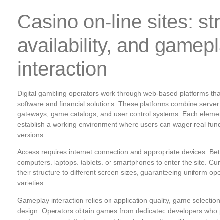
Casino on-line sites: st
availability, and gamep
interaction
Digital gambling operators work through web-based platforms that
software and financial solutions. These platforms combine server
gateways, game catalogs, and user control systems. Each elemen
establish a working environment where users can wager real fund
versions.
Access requires internet connection and appropriate devices. Be
computers, laptops, tablets, or smartphones to enter the site. Cur
their structure to different screen sizes, guaranteeing uniform o
varieties.
Gameplay interaction relies on application quality, game selection
design. Operators obtain games from dedicated developers who 