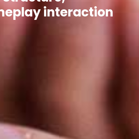
meplay interaction