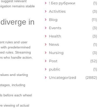
 suggest relevant
! Без рубрики
(1)
igation remains stable
Activities
(3)
Blog
(11)
diverge in
Events
(3)
Health
(3)
ent rules and user
News
(1)
s with predetermined
Nursing
(3)
ned rules. Streaming
rs who handle action.
Post
(52)
public
(1)
values and starting
Uncategorized
(2882)
tages, including
ids before each wheel
e viewing of actual