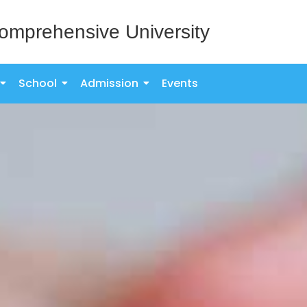
omprehensive University
School
Admission
Events