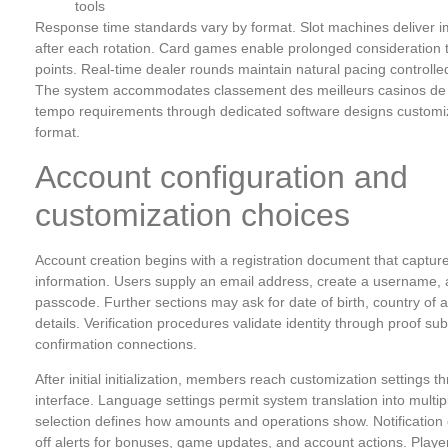
tools
Response time standards vary by format. Slot machines deliver 
after each rotation. Card games enable prolonged consideration
points. Real-time dealer rounds maintain natural pacing controll
The system accommodates classement des meilleurs casinos de 
tempo requirements through dedicated software designs custom
format.
Account configuration and
customization choices
Account creation begins with a registration document that capt
information. Users supply an email address, create a username, 
passcode. Further sections may ask for date of birth, country of 
details. Verification procedures validate identity through proof su
confirmation connections.
After initial initialization, members reach customization settings th
interface. Language settings permit system translation into multi
selection defines how amounts and operations show. Notification 
off alerts for bonuses, game updates, and account actions. Playe