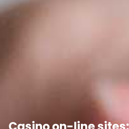
Casino on-line sites: