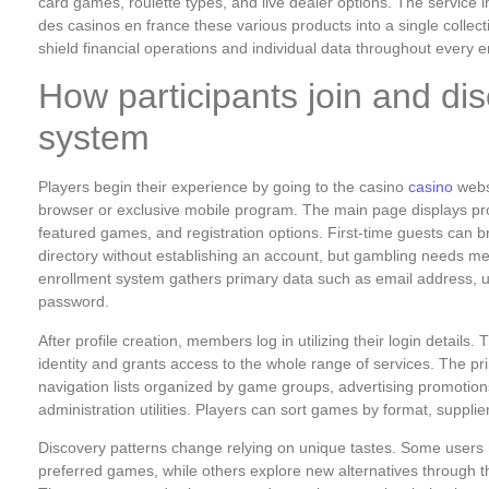
card games, roulette types, and live dealer options. The service 
des casinos en france these various products into a single collec
shield financial operations and individual data throughout every
How participants join and di
system
Players begin their experience by going to the casino
casino
webs
browser or exclusive mobile program. The main page displays pr
featured games, and registration options. First-time guests can
directory without establishing an account, but gambling needs me
enrollment system gathers primary data such as email address,
password.
After profile creation, members log in utilizing their login details
identity and grants access to the whole range of services. The pr
navigation lists organized by game groups, advertising promotio
administration utilities. Players can sort games by format, supplie
Discovery patterns change relying on unique tastes. Some users n
preferred games, while others explore new alternatives through t