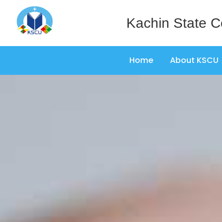
Kachin State C
Home
About KSCU