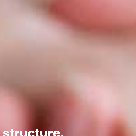
 structure,