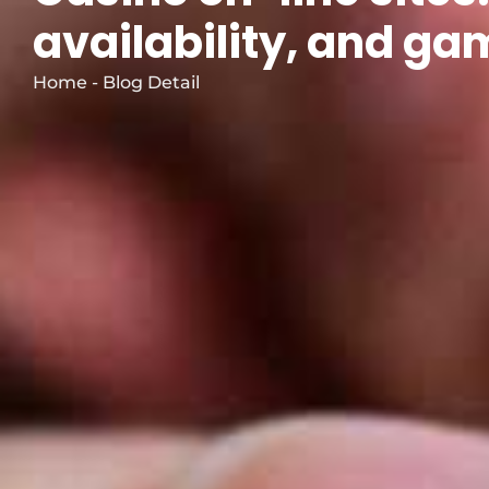
availability, and ga
Home - Blog Detail