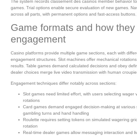
The system records classement des casinos member behavior to
games. Trial options enable secure evaluation of new games. Nav
across all parts, with permanent options and fast-access buttons.
Game formats and how they 
engagement
Casino platforms provide multiple game sections, each with differ
engagement structures. Slot machines offer mechanical rotation
results. Table games demand calculated decisions and obey defi
dealer choices merge live video transmission with human croupie
Engagement techniques differ notably across sections:
Slot games need limited effort, with users selecting wager 
rotations
Card games demand engaged decision-making at various s
gambling turns and hand handling
Roulette requires setting tokens on simulated wagering gr
rotation
Real-time dealer games allow messaging interaction and liv