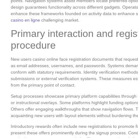
points. Navigation systems assist members locate preferred option
design guarantees functionality across different gadgets. Operat
enhance these frameworks founded on activity data to enhance sat
casino en ligne
challenging market.
Primary interaction and regis
procedure
New users casino online face registration documents that request
as email addresses, usernames, and passwords. Systems deman
conform with statutory requirements. Identity verification metho
submissions or external verification systems. These measures esta
from the primary point of contact.
Setup processes showcase primary platform capabilities through
or instructional overlays. Some platforms highlight funding optio
Others offer engaging walkthroughs that show navigation flows. T
acquainting new users with layout elements without burdening th
Introductory rewards often include new registrations to promote fi
present these offers prominently during the signup process. Cond