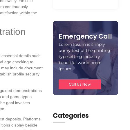
s swiftly. Flexible
ors continuously
isfaction within the
tration
Emergency Call
Lorem Ipsum is simply
dumy text of the printing
 essential details such
typesetting industry
d age checking to
beautiful worldlorem
ds may include document
ipsum.
blish profile security
Call Us Now
 guided demonstrations
ns and game types.
he goal involves
em.
Categories
rst deposits. Platforms
itions display beside