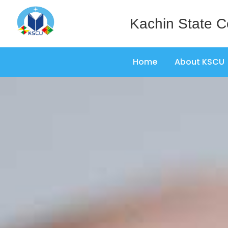
Kachin State C
Home
About KSCU