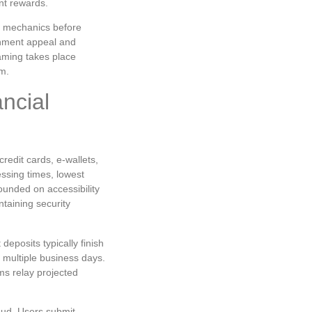
nt rewards.
e mechanics before
inment appeal and
aming takes place
m.
ncial
redit cards, e-wallets,
ssing times, lowest
ounded on accessibility
taining security
eposits typically finish
multiple business days.
ms relay projected
aud. Users submit