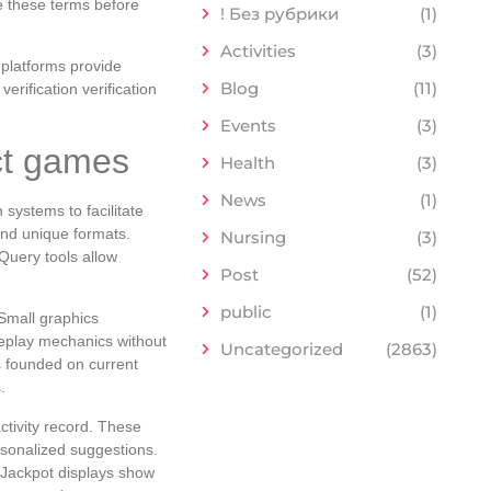
e these terms before
! Без рубрики
(1)
Activities
(3)
platforms provide
Blog
(11)
 verification verification
Events
(3)
ct games
Health
(3)
News
(1)
systems to facilitate
 and unique formats.
Nursing
(3)
 Query tools allow
Post
(52)
public
(1)
 Small graphics
eplay mechanics without
Uncategorized
(2863)
s founded on current
.
tivity record. These
rsonalized suggestions.
 Jackpot displays show