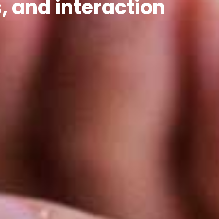
, and interaction