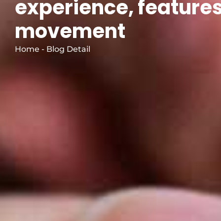
experience, features
movement
Home - Blog Detail