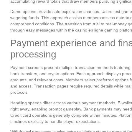
accumulating reward totals that draw members pursuing significa
Demo options provide safe exploration chances. Users test gam
wagering funds. This approach assists members assess enterta
comprehend conditions. The transition from trial to real-money g
through easy messages within the casino en ligne gaming platfor
Payment experience and fina
processing
Payment screens present multiple transaction methods featuring c
bank transfers, and crypto options. Each approach displays proce
amounts, and relevant costs. Members select preferred options f
and access. Transaction pages require required details while main
protocols.
Handling speeds differ across various payment methods. E-wallet d
right away, enabling prompt gameplay. Bank payments may need 
Credit card operations generally complete within minutes. Platfor
timelines explicitly to handle player expectations.
Withdrawal processes involve extra validation steps to prevent fr