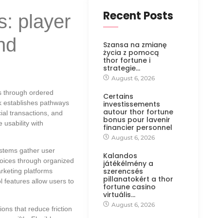
Recent Posts
s: player
nd
Szansa na zmianę
życia z pomocą
thor fortune i
strategie…
August 6, 2026
s through ordered
Certains
k establishes pathways
investissements
autour thor fortune
cial transactions, and
bonus pour lavenir
usability with
financier personnel
August 6, 2026
ystems gather user
Kalandos
choices through organized
játékélmény a
szerencsés
rketing platforms
pillanatokért a thor
 features allow users to
fortune casino
virtuális…
August 6, 2026
ons that reduce friction