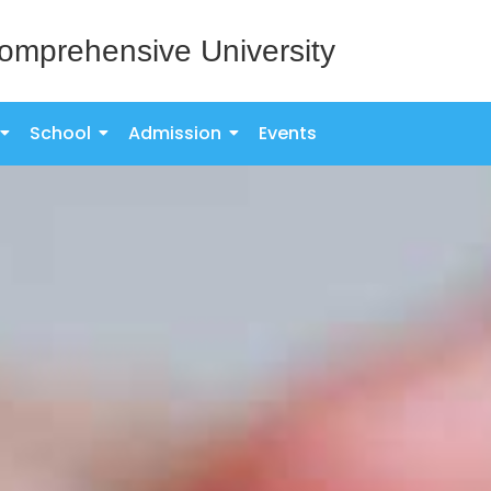
omprehensive University
School
Admission
Events