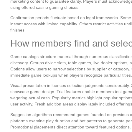
marketing content to guarantee clarity. Players must acknowledg
using offered casino gaming choices.
Confirmation periods fluctuate based on legal frameworks. Some 
instant access with limited capability. Others restrict activities until
finishes.
How members find and sele
Game catalogs structure material through numerous classification 
discovery. Groups divide slots, table games, live dealer options,
Options allow users to narrow selections by supplier or category.
immediate game lookups when players recognize particular titles.
Visual presentation influences selection judgments considerably.
showcase game design. Trial features enable members test gam
wagering actual cash. Popularity metrics highlight popular option
user activity. Fresh addition areas display lately included offerings
Suggestion algorithms recommend games founded on previous ac
platforms examine play duration and bet patterns to generate pe
Promotional placements direct attention toward featured options.