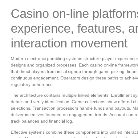
Casino on-line platform
experience, features, a
interaction movement
Modern electronic gambling systems structure player experience
designs and organized processes. Each casino on-line framewor
that direct players from initial signup through game picking, finan
continuous engagement. Operators design these paths to achieve 
regulatory adherence.
The architecture contains multiple linked elements. Enrollment s
details and verify identification. Game collections show offered 
selections. Transaction processors handle funds and payouts. Ma
deliver incentives founded on engagement trends. Account control
track balances and financial log.
Effective systems combine these components into unified interacti