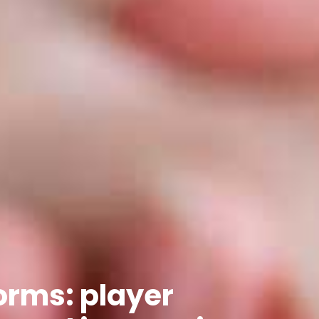
orms: player