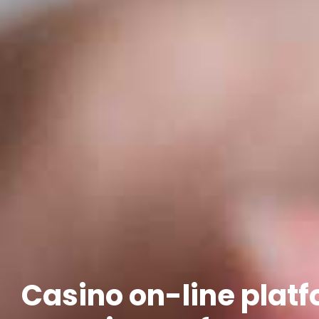
Casino on-line platf