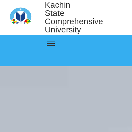
Kachin
State
Comprehensive
University