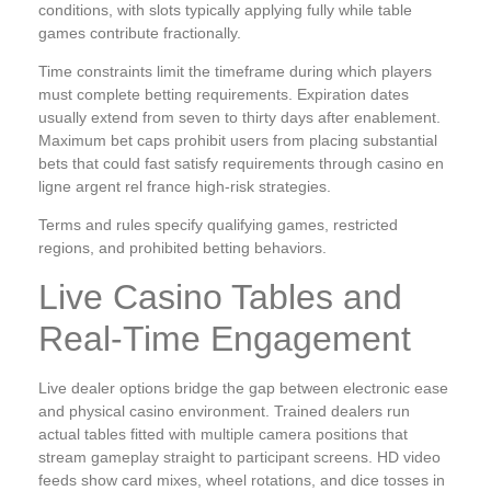
conditions, with slots typically applying fully while table
games contribute fractionally.
Time constraints limit the timeframe during which players
must complete betting requirements. Expiration dates
usually extend from seven to thirty days after enablement.
Maximum bet caps prohibit users from placing substantial
bets that could fast satisfy requirements through casino en
ligne argent rel france high-risk strategies.
Terms and rules specify qualifying games, restricted
regions, and prohibited betting behaviors.
Live Casino Tables and
Real-Time Engagement
Live dealer options bridge the gap between electronic ease
and physical casino environment. Trained dealers run
actual tables fitted with multiple camera positions that
stream gameplay straight to participant screens. HD video
feeds show card mixes, wheel rotations, and dice tosses in