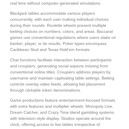
real time without computer-generated simulations.
Blackjack tables accommodate various players
concurrently, with each user making individual choices
during their rounds. Roulette wheels present multiple
betting choices on numbers, colors, and areas. Baccarat
games use conventional regulations where users stake on
banker, player, or tie results. Poker types encompass
Caribbean Stud and Texas Hold’em formats.
Chat functions facilitate interaction between participants
and croupiers, generating social aspects missing from
conventional online titles. Croupiers address players by
username and maintain captivating table settings. Betting
controls overlay video feeds, allowing bet placement
through clickable token denominations.
Game productions feature entertainment-focused formats
with extra features and multiplier wheels. Monopoly Live,
Dream Catcher, and Crazy Time blend gambling systems
with television-style display. Studios operate around the
clock, offering access to live tables irrespective of