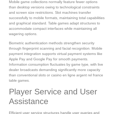
Mobile game collections normally feature fewer options
than desktop versions owing to technological constraints
and screen size restrictions. Slot machines transfer
successfully to mobile formats, maintaining total capabilities
and graphical standard. Table games adapt structures to
accommodate compact interfaces while maintaining all
wagering options.
Biometric authentication methods strengthen security
through fingerprint scanning and facial recognition. Mobile
payment integration supports virtual payment systems like
Apple Pay and Google Pay for smooth payments.
Information consumption fluctuates by game type, with live
dealer broadcasts demanding significantly more capacity
than conventional slots or casino en ligne argent rel france
table games.
Player Service and User
Assistance
Efficient user service structures handle user queries and