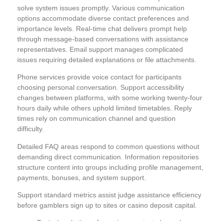
solve system issues promptly. Various communication
options accommodate diverse contact preferences and
importance levels. Real-time chat delivers prompt help
through message-based conversations with assistance
representatives. Email support manages complicated
issues requiring detailed explanations or file attachments.
Phone services provide voice contact for participants
choosing personal conversation. Support accessibility
changes between platforms, with some working twenty-four
hours daily while others uphold limited timetables. Reply
times rely on communication channel and question
difficulty.
Detailed FAQ areas respond to common questions without
demanding direct communication. Information repositories
structure content into groups including profile management,
payments, bonuses, and system support.
Support standard metrics assist judge assistance efficiency
before gamblers sign up to sites or casino deposit capital.