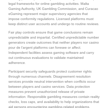
legal frameworks for online gambling activities. Malta
Gaming Authority, UK Gambling Commission, and Curacao
eGaming represent major supervisory agencies that
impose conformity regulations. Licensed platforms must
keep distinct user accounts and undergo to routine reviews.
Fair play controls ensure that game conclusions remain
unpredictable and impartial. Certified unpredictable number
generators create outcomes that neither players nor casino
pour de l’argent platforms can foresee or affect.
Independent facilities assess gaming software and carry
out continuous evaluations to validate maintained
adherence.
Participant security safeguards protect customer rights
through numerous channels. Disagreement resolution
services provide neutral intervention when conflicts occur
between players and casino services. Data protection
measures prevent unauthorized release of private
information. Responsible gambling measures contain reality
checks, loss caps, and availability to help organizations that
aid persons encountering gambling-related problems.