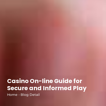
Casino On-line Guide for
Secure and Informed Play
Home - Blog Detail