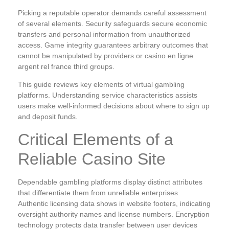
Picking a reputable operator demands careful assessment
of several elements. Security safeguards secure economic
transfers and personal information from unauthorized
access. Game integrity guarantees arbitrary outcomes that
cannot be manipulated by providers or casino en ligne
argent rel france third groups.
This guide reviews key elements of virtual gambling
platforms. Understanding service characteristics assists
users make well-informed decisions about where to sign up
and deposit funds.
Critical Elements of a
Reliable Casino Site
Dependable gambling platforms display distinct attributes
that differentiate them from unreliable enterprises.
Authentic licensing data shows in website footers, indicating
oversight authority names and license numbers. Encryption
technology protects data transfer between user devices