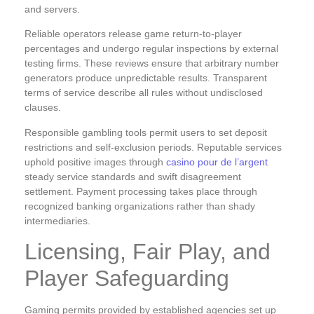
and servers.
Reliable operators release game return-to-player
percentages and undergo regular inspections by external
testing firms. These reviews ensure that arbitrary number
generators produce unpredictable results. Transparent
terms of service describe all rules without undisclosed
clauses.
Responsible gambling tools permit users to set deposit
restrictions and self-exclusion periods. Reputable services
uphold positive images through
casino pour de l’argent
steady service standards and swift disagreement
settlement. Payment processing takes place through
recognized banking organizations rather than shady
intermediaries.
Licensing, Fair Play, and
Player Safeguarding
Gaming permits provided by established agencies set up