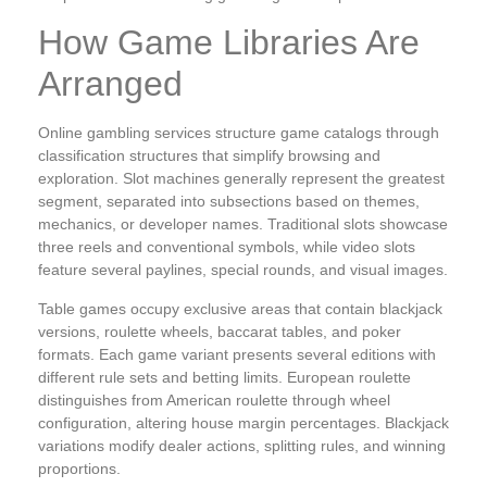
How Game Libraries Are
Arranged
Online gambling services structure game catalogs through
classification structures that simplify browsing and
exploration. Slot machines generally represent the greatest
segment, separated into subsections based on themes,
mechanics, or developer names. Traditional slots showcase
three reels and conventional symbols, while video slots
feature several paylines, special rounds, and visual images.
Table games occupy exclusive areas that contain blackjack
versions, roulette wheels, baccarat tables, and poker
formats. Each game variant presents several editions with
different rule sets and betting limits. European roulette
distinguishes from American roulette through wheel
configuration, altering house margin percentages. Blackjack
variations modify dealer actions, splitting rules, and winning
proportions.