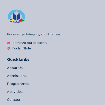
Knowledge, Integrity, and Progress
admin@kscu.academy
Kachin State
Quick Links
About Us
Admissions
Programmes
Activities
Contact