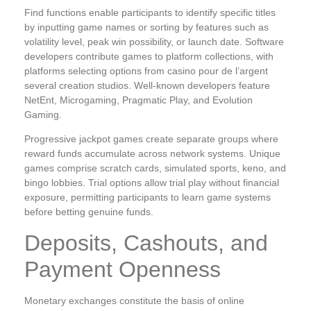
Find functions enable participants to identify specific titles
by inputting game names or sorting by features such as
volatility level, peak win possibility, or launch date. Software
developers contribute games to platform collections, with
platforms selecting options from casino pour de l’argent
several creation studios. Well-known developers feature
NetEnt, Microgaming, Pragmatic Play, and Evolution
Gaming.
Progressive jackpot games create separate groups where
reward funds accumulate across network systems. Unique
games comprise scratch cards, simulated sports, keno, and
bingo lobbies. Trial options allow trial play without financial
exposure, permitting participants to learn game systems
before betting genuine funds.
Deposits, Cashouts, and
Payment Openness
Monetary exchanges constitute the basis of online