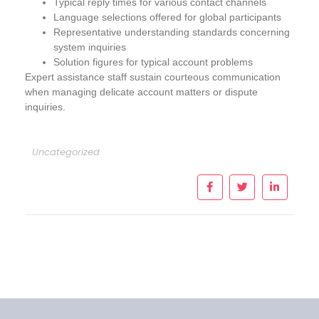
Typical reply times for various contact channels
Language selections offered for global participants
Representative understanding standards concerning
system inquiries
Solution figures for typical account problems
Expert assistance staff sustain courteous communication
when managing delicate account matters or dispute
inquiries.
Uncategorized