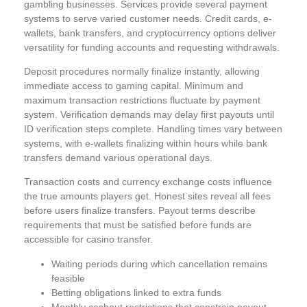
gambling businesses. Services provide several payment
systems to serve varied customer needs. Credit cards, e-
wallets, bank transfers, and cryptocurrency options deliver
versatility for funding accounts and requesting withdrawals.
Deposit procedures normally finalize instantly, allowing
immediate access to gaming capital. Minimum and
maximum transaction restrictions fluctuate by payment
system. Verification demands may delay first payouts until
ID verification steps complete. Handling times vary between
systems, with e-wallets finalizing within hours while bank
transfers demand various operational days.
Transaction costs and currency exchange costs influence
the true amounts players get. Honest sites reveal all fees
before users finalize transfers. Payout terms describe
requirements that must be satisfied before funds are
accessible for casino transfer.
Waiting periods during which cancellation remains
feasible
Betting obligations linked to extra funds
Monthly cashout restrictions that constrain payout