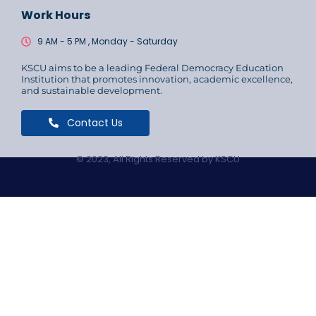
Work Hours
9 AM - 5 PM , Monday - Saturday
KSCU aims to be a leading Federal Democracy Education
Institution that promotes innovation, academic excellence,
and sustainable development.
Contact Us
© 2023, All Rights Reserved by KSCU