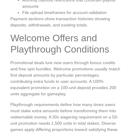
amounts
File upload timeframes for account validation
Payment sections show transaction histories showing
deposits, withdrawals, and existing totals.
Welcome Offers and
Playthrough Conditions
Promotional deals lure new users through bonus credits
and free spin bundles. Welcome promotions usually match
first deposit amounts by particular percentages,
contributing extra funds to user accounts. A 100%
equivalent promotion on a 100-unit deposit provides 200
units aggregate for gameplay.
Playthrough requirements define how many times users
must stake extra amounts before transforming them into
redeemable money. A 30x wagering requirement on a 50-
unit promotion needs 1,500 units in total stakes. Diverse
games apply differing proportions toward satisfying these