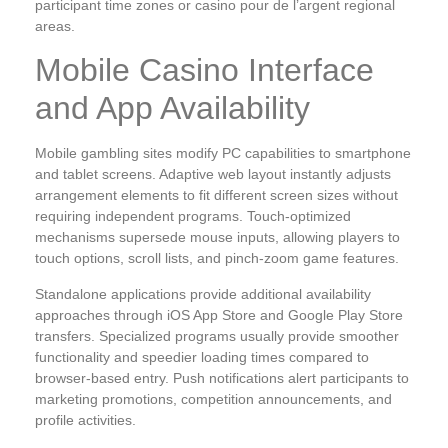
participant time zones or casino pour de l’argent regional
areas.
Mobile Casino Interface
and App Availability
Mobile gambling sites modify PC capabilities to smartphone
and tablet screens. Adaptive web layout instantly adjusts
arrangement elements to fit different screen sizes without
requiring independent programs. Touch-optimized
mechanisms supersede mouse inputs, allowing players to
touch options, scroll lists, and pinch-zoom game features.
Standalone applications provide additional availability
approaches through iOS App Store and Google Play Store
transfers. Specialized programs usually provide smoother
functionality and speedier loading times compared to
browser-based entry. Push notifications alert participants to
marketing promotions, competition announcements, and
profile activities.