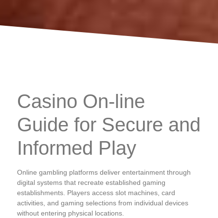
Casino On-line
Guide for Secure and
Informed Play
Online gambling platforms deliver entertainment through
digital systems that recreate established gaming
establishments. Players access slot machines, card
activities, and gaming selections from individual devices
without entering physical locations.